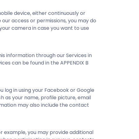
ile device, either continuously or
ge our access or permissions, you may do
o your camera in case you want to use
is information through our Services in
ervices can be found in the APPENDIX B
u log in using your Facebook or Google
 as your name, profile picture, email
ormation may also include the contact
or example, you may provide additional