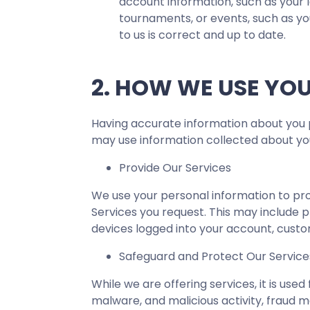
account information, such as your 
tournaments, or events, such as yo
to us is correct and up to date.
2. HOW WE USE YO
Having accurate information about you p
may use information collected about you
Provide Our Services
We use your personal information to pro
Services you request. This may include p
devices logged into your account, custo
Safeguard and Protect Our Servic
While we are offering services, it is use
malware, and malicious activity, fraud m