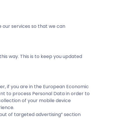
 our services so that we can
his way. This is to keep you updated
er, if you are in the European Economic
ent to process Personal Data in order to
ollection of your mobile device
rience.
ut of targeted advertising” section