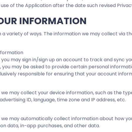
 use of the Application after the date such revised Privac
YOUR INFORMATION
 a variety of ways. The information we may collect via 
nformation
 you may sign in/sign up an account to track and sync yo
in, you may be asked to provide certain personal informati
usively responsible for ensuring that your account inform
 we may collect your device information, such as the typ
 advertising ID, language, time zone and IP address, etc.
 we may automatically collect information about how you 
ation data, in-app purchases, and other data.