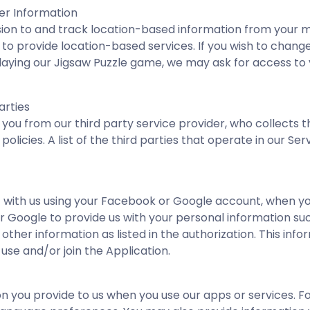
er Information
on to and track location-based information from your mob
, to provide location-based services. If you wish to chan
e playing our Jigsaw Puzzle game, we may ask for access t
arties
ou from our third party service provider, who collects th
olicies. A list of the third parties that operate in our S
 with us using your Facebook or Google account, when yo
 Google to provide us with your personal information such
ther information as listed in the authorization. This inf
 use and/or join the Application.
n you provide to us when you use our apps or services. F