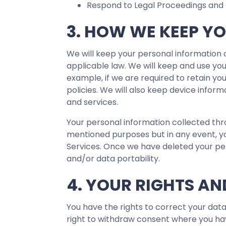
Respond to Legal Proceedings and 
3. HOW WE KEEP Y
We will keep your personal information o
applicable law. We will keep and use you
example, if we are required to retain y
policies. We will also keep device inform
and services.
Your personal information collected thr
mentioned purposes but in any event, you
Services. Once we have deleted your pers
and/or data portability.
4. YOUR RIGHTS AN
You have the rights to correct your data
right to withdraw consent where you hav