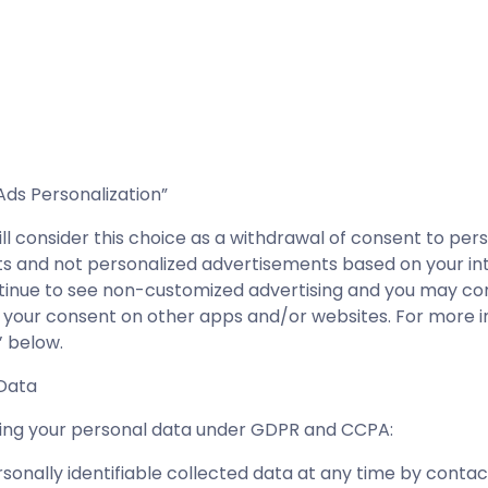
Ads Personalization”
will consider this choice as a withdrawal of consent to p
s and not personalized advertisements based on your int
ontinue to see non-customized advertising and you may co
 your consent on other apps and/or websites. For more i
’ below.
 Data
rding your personal data under GDPR and CCPA:
sonally identifiable collected data at any time by cont