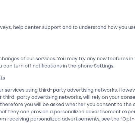
eys, help center support and to understand how you use
hanges of our services. You may try any new features in t
 can turn off notifications in the phone Settings.
nts
ur services using third-party advertising networks. Howev
 third-party advertising networks, will rely on your cons
 therefore you will be asked whether you consent to the c
 that they can provide a personalized advertisement expe
m receiving personalized advertisements, see the “Opt-o