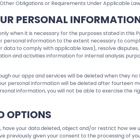
Other Obligations or Requirements Under Applicable Law
OUR PERSONAL INFORMATIO
nly when it is necessary for the purposes stated in this P
r personal information to the extent necessary to comply 
our data to comply with applicable laws), resolve dispute
ation and activities information for internal analysis purp
ough our apps and services will be deleted when they no
r personal information will be deleted after fourteen mon
onal information, you will not be able to exercise the righ
D OPTIONS
, have your data deleted, object and/or restrict how we u
e previously given your consent to the processing of yo