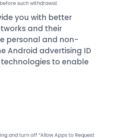
 before such withdrawal.
vide you with better
etworks and their
use personal and non-
he Android advertising ID
g technologies to enable
king and turn off “Allow Apps to Request