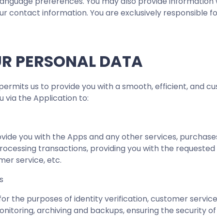
language preferences. You may also provide information w
ur contact information. You are exclusively responsible f
UR PERSONAL DATA
ermits us to provide you with a smooth, efficient, and cu
 via the Application to:
vide you with the Apps and any other services, purchases
rocessing transactions, providing you with the requested
mer service, etc.
es
d for the purposes of identity verification, customer servi
onitoring, archiving and backups, ensuring the security o