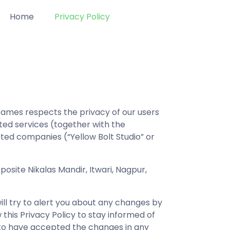
Home
Privacy Policy
Games respects the privacy of our users
ated services (together with the
iated companies (“Yellow Bolt Studio” or
posite Nikalas Mandir, Itwari, Nagpur,
ill try to alert you about any changes by
 this Privacy Policy to stay informed of
 to have accepted the changes in any