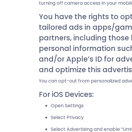
turning off camera access in your mobile
You have the rights to op
tailored ads in apps/game
partners, including those
personal information such 
and/or Apple’s ID for adv
and optimize this adverti
You can opt-out from personalized adve
For iOS Devices:
Open Settings
Select Privacy
Select Advertising and enable “Limi