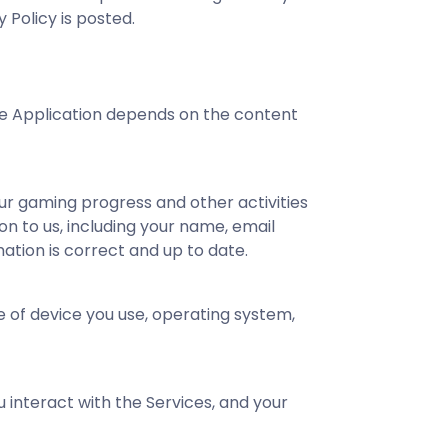
y Policy is posted.
the Application depends on the content
ur gaming progress and other activities
on to us, including your name, email
ation is correct and up to date.
e of device you use, operating system,
interact with the Services, and your