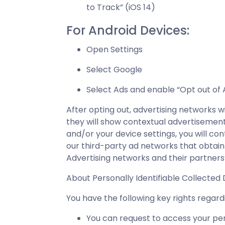
to Track” (iOS 14)
For Android Devices:
Open Settings
Select Google
Select Ads and enable “Opt out of 
After opting out, advertising networks 
they will show contextual advertisement
and/or your device settings, you will c
our third-party ad networks that obtain
Advertising networks and their partners
About Personally Identifiable Collected
You have the following key rights rega
You can request to access your per