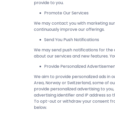
provide to you.
Promote Our Services
We may contact you with marketing surv
continuously improve our offerings.
Send You Push Notifications
We may send push notifications for the c
about our services and new features. You
Provide Personalized Advertiseme
We aim to provide personalized ads in o
Area, Norway or Switzerland, some of our
provide personalized advertising to you,
advertising identifier and IP address so
To opt-out or withdraw your consent fro
below.