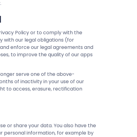
.
N
rivacy Policy or to comply with the
with our legal obligations (for
s, and enforce our legal agreements and
oses, to improve the quality of our apps
 longer serve one of the above-
ths of inactivity in your use of our
t to access, erasure, rectification
se or share your data. You also have the
ur personal information, for example by