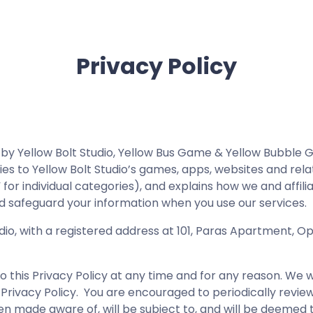
Privacy Policy
s by Yellow Bolt Studio, Yellow Bus Game & Yellow Bubble 
plies to Yellow Bolt Studio’s games, apps, websites and rel
 for individual categories), and explains how we and affil
, and safeguard your information when you use our services.
dio, with a registered address at 101, Paras Apartment, Op
this Privacy Policy at any time and for any reason. We w
 Privacy Policy. You are encouraged to periodically review
en made aware of, will be subject to, and will be deemed