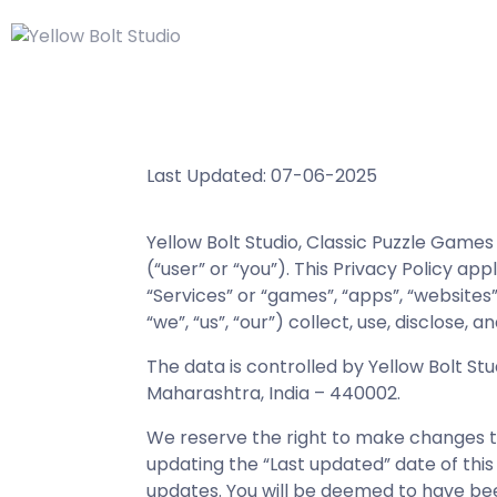
Last Updated: 07-06-2025
Yellow Bolt Studio, Classic Puzzle Game
(“user” or “you”). This Privacy Policy ap
“Services” or “games”, “apps”, “websites”
“we”, “us”, “our”) collect, use, disclose
The data is controlled by Yellow Bolt Stu
Maharashtra, India – 440002.
We reserve the right to make changes to 
updating the “Last updated” date of this
updates. You will be deemed to have be