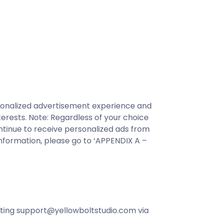
ersonalized advertisement experience and
erests. Note: Regardless of your choice
ntinue to receive personalized ads from
nformation, please go to ‘APPENDIX A –
acting support@yellowboltstudio.com via