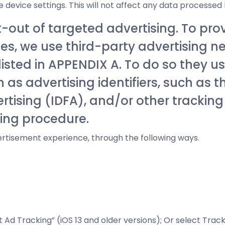
 device settings. This will not affect any data processed
t-out of targeted advertising. To pro
s, we use third-party advertising n
 listed in APPENDIX A. To do so they 
as advertising identifiers, such as t
ertising (IDFA), and/or other trackin
sing procedure.
rtisement experience, through the following ways.
t Ad Tracking” (iOS 13 and older versions); Or select Trac