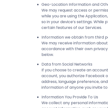
Geo-Location Information and Oth
We may request access or permissi
while you are using the Application
so in your device’s settings. Whil
certain features of our Services.
Information we obtain from third p
We may receive information about y
accordance with their own privacy p
below.
Data from Social Networks
If you choose to create an account
account, you authorize Facebook or
address, language preference, and o
information of anyone you invite to
Information You Provide To Us
We collect any personal informatio