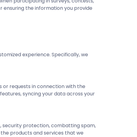
hen participating in surveys, contests,
or ensuring the information you provide
stomized experience. Specifically, we
 or requests in connection with the
 features, syncing your data across your
ce, security protection, combatting spam,
f the products and services that we