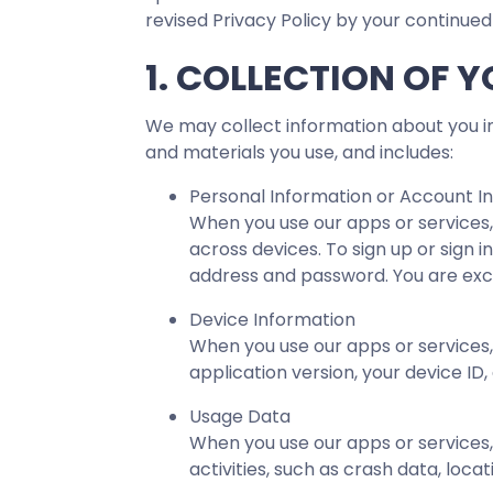
revised Privacy Policy by your continued
1. COLLECTION OF 
We may collect information about you in
and materials you use, and includes:
Personal Information or Account I
When you use our apps or services,
across devices. To sign up or sign 
address and password. You are excl
Device Information
When you use our apps or services,
application version, your device ID,
Usage Data
When you use our apps or services,
activities, such as crash data, loc